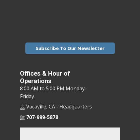
Subscribe To Our Newsletter
Offices & Hour of
Operations
8:00 AM to 5:00 PM Monday -
Friday
Vacaville, CA - Headquarters
707-999-5878