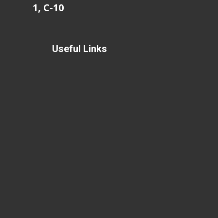
1, C-10
Useful Links