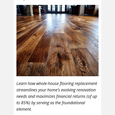
Learn how whole-house flooring replacement
streamlines your home’s evolving renovation
needs and maximizes financial returns (of up
to 85%) by serving as the foundational
element.