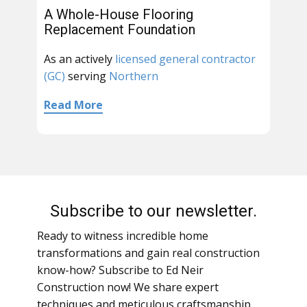
A Whole-House Flooring
Replacement Foundation
As an actively
licensed general contractor
(GC)
serving
Northern
Read More
Subscribe to our newsletter.
Ready to witness incredible home
transformations and gain real construction
know-how? Subscribe to Ed Neir
Construction now! We share expert
techniques and meticulous craftsmanship,