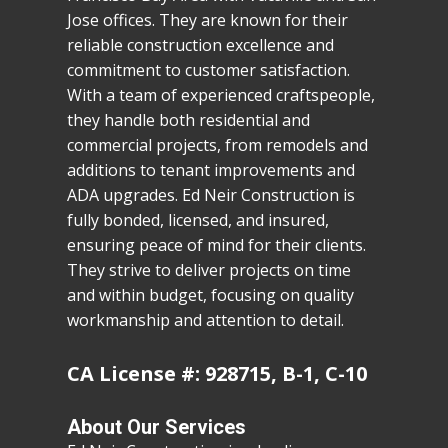
Jose offices. They are known for their
reliable construction excellence and
commitment to customer satisfaction.
With a team of experienced craftspeople,
they handle both residential and
commercial projects, from remodels and
additions to tenant improvements and
ADA upgrades. Ed Neir Construction is
fully bonded, licensed, and insured,
ensuring peace of mind for their clients.
They strive to deliver projects on time
and within budget, focusing on quality
workmanship and attention to detail.
CA License #: 928715, B-1, C-10
About Our Services