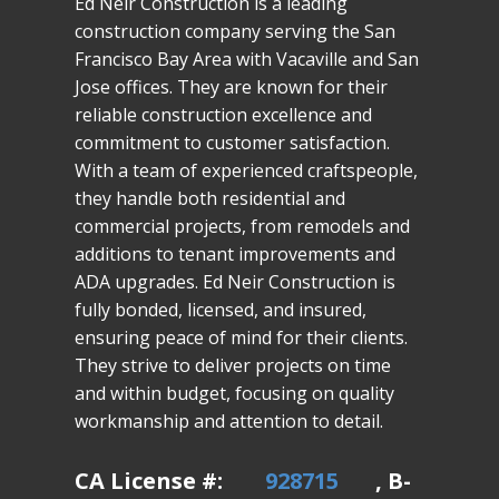
Ed Neir Construction is a leading
construction company serving the San
Francisco Bay Area with Vacaville and San
Jose offices. They are known for their
reliable construction excellence and
commitment to customer satisfaction.
With a team of experienced craftspeople,
they handle both residential and
commercial projects, from remodels and
additions to tenant improvements and
ADA upgrades. Ed Neir Construction is
fully bonded, licensed, and insured,
ensuring peace of mind for their clients.
They strive to deliver projects on time
and within budget, focusing on quality
workmanship and attention to detail.
CA License #:
928715
, B-