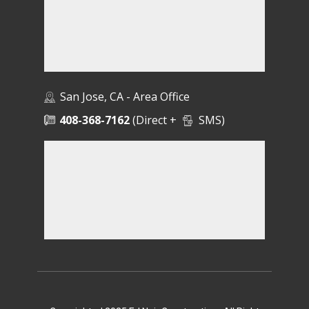
San Jose, CA - Area Office
408-368-7162
(Direct +
SMS)