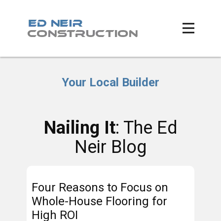
Your Local Builder
Nailing It
: The Ed
Neir Blog
Four Reasons to Focus on
Whole-House Flooring for
High ROI