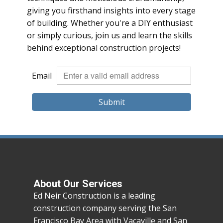
giving you firsthand insights into every stage
of building. Whether you're a DIY enthusiast
or simply curious, join us and learn the skills
behind exceptional construction projects!
Email
Submit
About Our Services
Ed Neir Construction is a leading
construction company serving the San
Francisco Bay Area with Vacaville and San