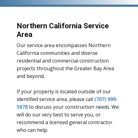
Northern California Service
Area
Our service area encompasses Northern
California communities and diverse
residential and commercial construction
projects throughout the Greater Bay Area
and beyond.
If your property is located outside of our
identified service area, please call
(707) 999-
5878
to discuss your construction needs. We
will do our very best to serve you, or
recommend a licensed general contractor
who can help.