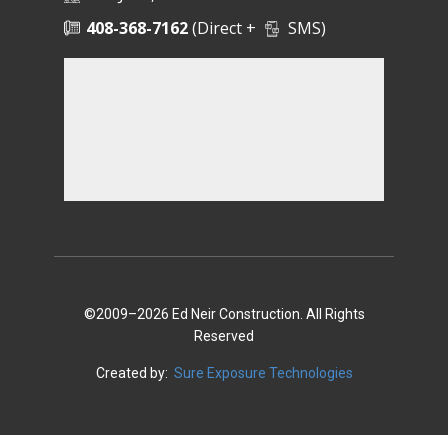
408-368-7162
(Direct +
SMS)
©2009–2026 Ed Neir Construction. All Rights
Reserved
Created by:
Sure Exposure Technologies