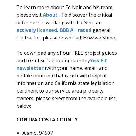
To learn more about Ed Neir and his team,
please visit
About
. To discover the critical
difference in working with Ed Neir, an
actively licensed
,
BBB A+ rated
general
contractor, please download: How we Shine.
To download any of our FREE project guides
and to subscribe to our monthly
‘
Ask Ed’
newsletter
(with your name, email, and
mobile number) that is rich with helpful
information and California state legislation
pertinent to our service area property
owners, please select from the available list
below:
CONTRA COSTA COUNTY
Alamo, 94507