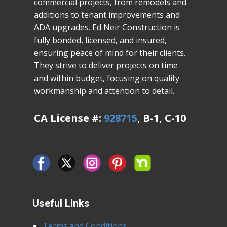
commercial projects, from remodels and
additions to tenant improvements and
ADA upgrades. Ed Neir Construction is
fully bonded, licensed, and insured,
ensuring peace of mind for their clients.
They strive to deliver projects on time
and within budget, focusing on quality
workmanship and attention to detail.
CA License #:
928715
, B-1, C-10
Useful Links
Terms and Conditions