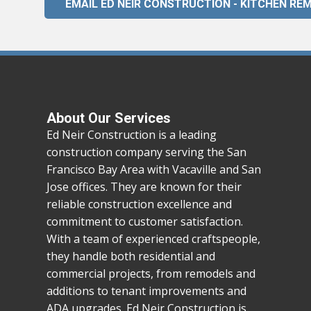
EMAIL ED NEIR CONSTRUCTION - KITCHEN RE
About Our Services
Ed Neir Construction is a leading
construction company serving the San
Francisco Bay Area with Vacaville and San
Jose offices. They are known for their
reliable construction excellence and
commitment to customer satisfaction.
With a team of experienced craftspeople,
they handle both residential and
commercial projects, from remodels and
additions to tenant improvements and
ADA upgrades. Ed Neir Construction is