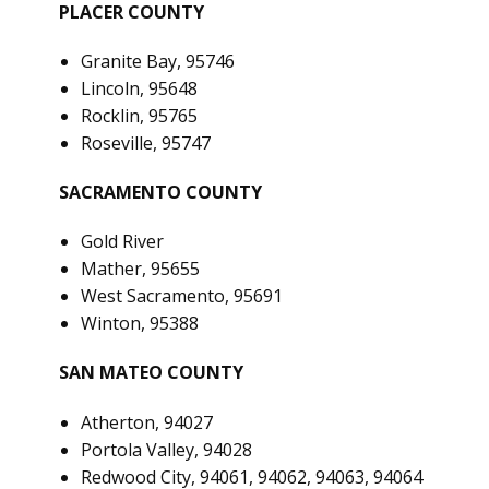
PLACER COUNTY
Granite Bay, 95746
Lincoln, 95648
Rocklin, 95765
Roseville, 95747
SACRAMENTO COUNTY
Gold River
Mather, 95655
West Sacramento, 95691
Winton, 95388
SAN MATEO COUNTY
Atherton, 94027
Portola Valley, 94028
Redwood City, 94061, 94062, 94063, 94064