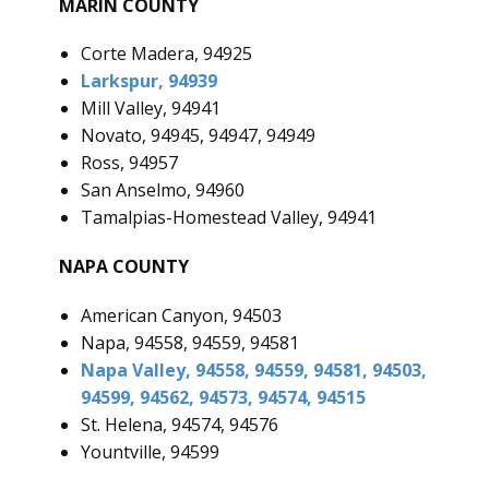
MARIN COUNTY
Corte Madera, 94925
Larkspur, 94939
Mill Valley, 94941
Novato, 94945, 94947, 94949
Ross, 94957
San Anselmo, 94960
Tamalpias-Homestead Valley, 94941
NAPA COUNTY
American Canyon, 94503
Napa, 94558, 94559, 94581
Napa Valley, 94558, 94559, 94581, 94503,
94599, 94562, 94573, 94574, 94515
St. Helena, 94574, 94576
Yountville, 94599