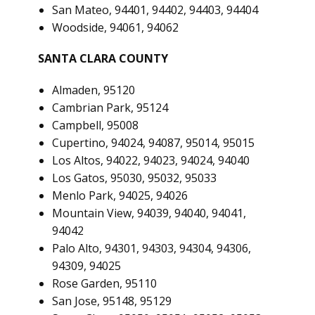
San Mateo, 94401, 94402, 94403, 94404
Woodside, 94061, 94062
SANTA CLARA COUNTY
Almaden, 95120
Cambrian Park, 95124
Campbell, 95008
Cupertino, 94024, 94087, 95014, 95015
Los Altos, 94022, 94023, 94024, 94040
Los Gatos, 95030, 95032, 95033
Menlo Park, 94025, 94026
Mountain View, 94039, 94040, 94041,
94042
Palo Alto, 94301, 94303, 94304, 94306,
94309, 94025
Rose Garden, 95110
San Jose, 95148, 95129