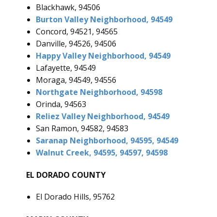
Blackhawk, 94506
Burton Valley Neighborhood, 94549
Concord, 94521, 94565
Danville, 94526, 94506
Happy Valley Neighborhood, 94549
Lafayette, 94549
Moraga, 94549, 94556
Northgate Neighborhood, 94598
Orinda, 94563
Reliez Valley Neighborhood, 94549
San Ramon, 94582, 94583
Saranap Neighborhood, 94595, 94549
Walnut Creek, 94595, 94597, 94598
EL DORADO COUNTY
El Dorado Hills, 95762