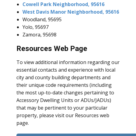
Cowell Park Neighborhood, 95616
West Davis Manor Neighborhood, 95616
Woodland, 95695
Yolo, 95697
Zamora, 95698
Resources Web Page
To view additional information regarding our
essential contacts and experience with local
city and county building departments and
their unique code requirements (including
the most up-to-date changes pertaining to
Accessory Dwelling Units or ADUs/JADUs)
that may be pertinent to your particular
property, please visit our Resources web
page.