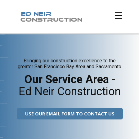
Bringing our construction excellence to the
greater San Francisco Bay Area and Sacramento
Our Service Area
-
Ed Neir Construction
USE OUR EMAIL FORM TO CONTACT US