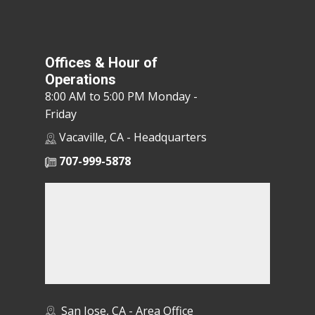
Offices & Hour of
Operations
8:00 AM to 5:00 PM Monday -
Friday
Vacaville, CA - Headquarters
707-999-5878
San Jose, CA - Area Office