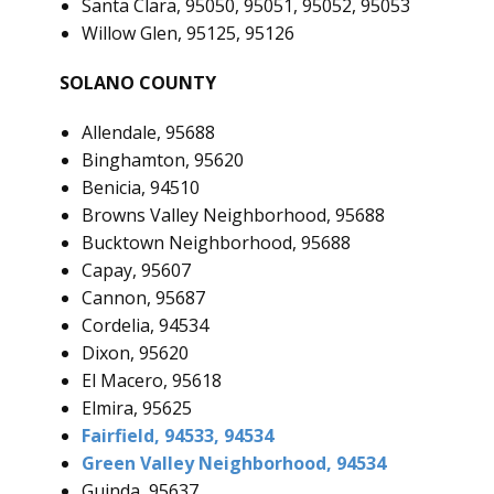
Santa Clara, 95050, 95051, 95052, 95053
Willow Glen, 95125, 95126
SOLANO COUNTY
Allendale, 95688
Binghamton, 95620
Benicia, 94510
Browns Valley Neighborhood, 95688
Bucktown Neighborhood, 95688
Capay, 95607
Cannon, 95687
Cordelia, 94534
Dixon, 95620
El Macero, 95618
Elmira, 95625
Fairfield, 94533, 94534
Green Valley Neighborhood, 94534
Guinda, 95637