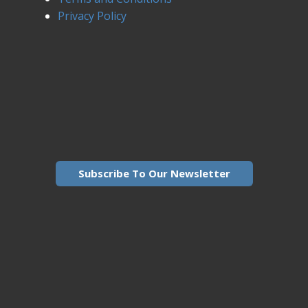
Privacy Policy
Subscribe To Our Newsletter