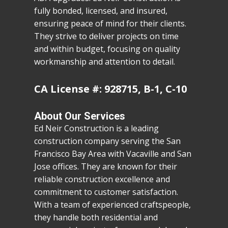
fully bonded, licensed, and insured,
ensuring peace of mind for their clients.
They strive to deliver projects on time
and within budget, focusing on quality
workmanship and attention to detail.
CA License #: 928715, B-1, C-10
About Our Services
Ed Neir Construction is a leading
construction company serving the San
Francisco Bay Area with Vacaville and San
Jose offices. They are known for their
reliable construction excellence and
commitment to customer satisfaction.
With a team of experienced craftspeople,
they handle both residential and