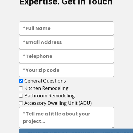
Expertise. Get in Touch
General Questions
Kitchen Remodeling
Bathroom Remodeling
Accessory Dwelling Unit (ADU)