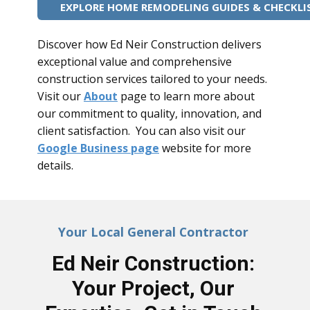
EXPLORE HOME REMODELING GUIDES & CHECKLI
Discover how Ed Neir Construction delivers
exceptional value and comprehensive
construction services tailored to your needs.
Visit our
About
page to learn more about
our commitment to quality, innovation, and
client satisfaction. You can also visit our
Google Business page
website for more
details.
Your Local General Contractor
Ed Neir Construction:
Your Project, Our