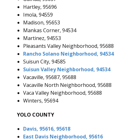
Hartley, 95696
Imola, 94559
Madison, 95653
Mankas Corner, 94534
Martinez, 94553
Pleasants Valley Neighborhood, 95688
Rancho Solano Neighborhood, 94534
Suisun City, 94585
Suisun Valley Neighborhood, 94534
Vacaville, 95687, 95688
Vacaville North Neighborhood, 95688
Vaca Valley Neighborhood, 95688
Winters, 95694
YOLO COUNTY
Davis, 95616, 95618
East Davis Neighborhood, 95616