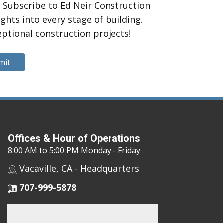
 Subscribe to Ed Neir Construction
hts into every stage of building.
eptional construction projects!
mit
Offices & Hour of Operations
8:00 AM to 5:00 PM Monday - Friday
Vacaville, CA - Headquarters
707-999-5878