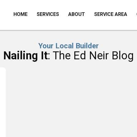
HOME
SERVICES
ABOUT
SERVICE AREA
Your Local Builder
Nailing It
: The Ed Neir Blog