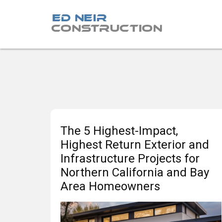
The 5 Highest-Impact,
Highest Return Exterior and
Infrastructure Projects for
Northern California and Bay
Area Homeowners