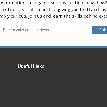
ansformations and gain real construction know-how?
eticulous craftsmanship, giving you firsthand insig
mply curious, join us and learn the skills behind exc
Sub
Useful Links