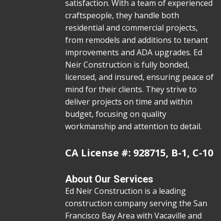
satisfaction. With a team of experienced
craftspeople, they handle both
residential and commercial projects,
from remodels and additions to tenant
improvements and ADA upgrades. Ed
Neir Construction is fully bonded,
licensed, and insured, ensuring peace of
mind for their clients. They strive to
deliver projects on time and within
budget, focusing on quality
workmanship and attention to detail.
CA License #: 928715, B-1, C-10
About Our Services
Ed Neir Construction is a leading
construction company serving the San
Francisco Bay Area with Vacaville and