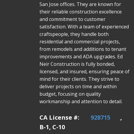
San Jose offices. They are known for
their reliable construction excellence
and commitment to customer
satisfaction. With a team of experienced
craftspeople, they handle both
residential and commercial projects,
from remodels and additions to tenant
improvements and ADA upgrades. Ed
Neir Construction is fully bonded,
licensed, and insured, ensuring peace of
mind for their clients. They strive to
deliver projects on time and within
budget, focusing on quality
workmanship and attention to detail.
CA License #:
928715
,
B-1, C-10