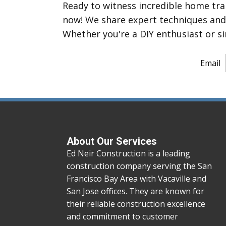
Ready to witness incredible home tr
now! We share expert techniques and m
Whether you're a DIY enthusiast or si
Email
About Our Services
Ed Neir Construction is a leading
construction company serving the San
Francisco Bay Area with Vacaville and
San Jose offices. They are known for
their reliable construction excellence
and commitment to customer