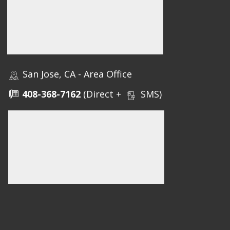
San Jose, CA - Area Office
408-368-7162
(Direct +
SMS)