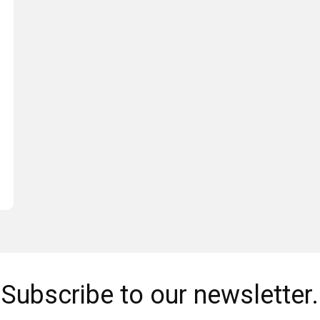
Subscribe to our newsletter.