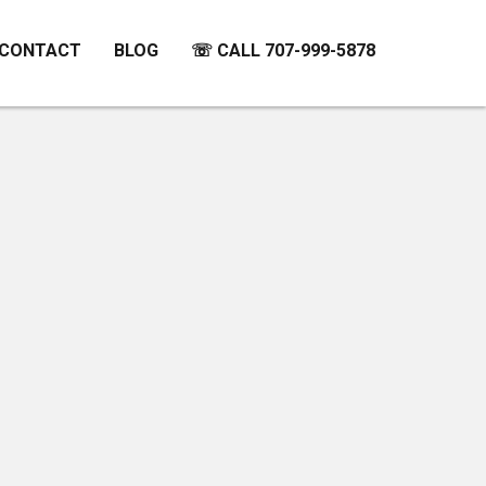
CONTACT
BLOG
☏ CALL 707-999-5878