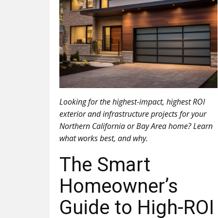
Looking for the highest-impact, highest ROI
exterior and infrastructure projects for your
Northern California or Bay Area home? Learn
what works best, and why.
The Smart
Homeowner’s
Guide to High-ROI