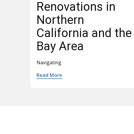
Renovations in
Northern
California and the
Bay Area
Navigating
Read More