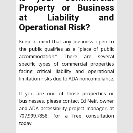
Property or Business
at Liability and
Operational Risk?
Keep in mind that any business open to
the public qualifies as a “place of public
accommodation.” There are several
specific types of commercial properties
facing critical liability and operational
limitation risks due to ADA noncompliance.
If you are one of those properties or
businesses, please contact Ed Neir, owner
and ADA accessibility project manager, at
707.999.7858, for a free consultation
today.