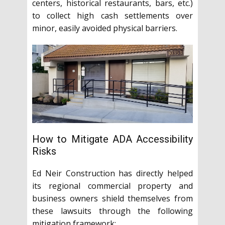
centers, historical restaurants, bars, etc.)
to collect high cash settlements over
minor, easily avoided physical barriers.
How to Mitigate ADA Accessibility
Risks
Ed Neir Construction has directly helped
its regional commercial property and
business owners shield themselves from
these lawsuits through the following
mitigation framework: