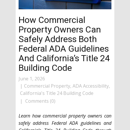
How Commercial
Property Owners Can
Safely Address Both
Federal ADA Guidelines
And California’s Title 24
Building Code
June 1, 2026
Commercial Property
,
ADA Accessibility
,
California's Title 24 Building Code
Comments (0)
Learn how commercial property owners can
safely address Federal ADA guidelines and