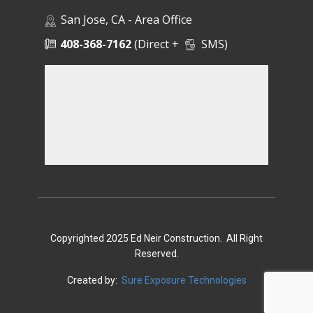
San Jose, CA - Area Office
408-368-7162
(Direct +
SMS)
Copyrighted 2025 Ed Neir Construction. All Right
Reserved.
Created by:
Sure Exposure Technologies