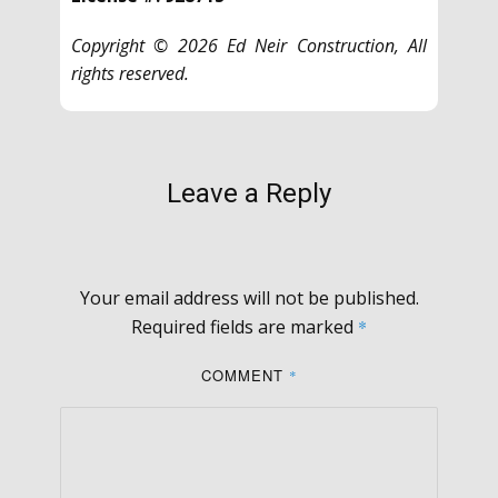
Copyright © 2026 Ed Neir Construction, All
rights reserved.
Leave a Reply
Your email address will not be published.
Required fields are marked
*
COMMENT
*