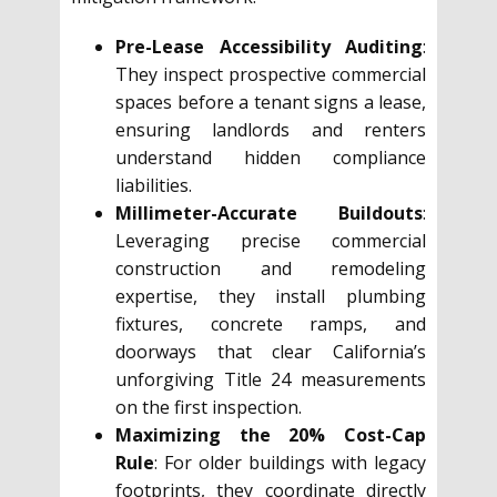
Pre-Lease Accessibility Auditing
:
They inspect prospective commercial
spaces before a tenant signs a lease,
ensuring landlords and renters
understand hidden compliance
liabilities.
Millimeter-Accurate Buildouts
:
Leveraging precise commercial
construction and remodeling
expertise, they install plumbing
fixtures, concrete ramps, and
doorways that clear California’s
unforgiving Title 24 measurements
on the first inspection.
Maximizing the 20% Cost-Cap
Rule
: For older buildings with legacy
footprints, they coordinate directly