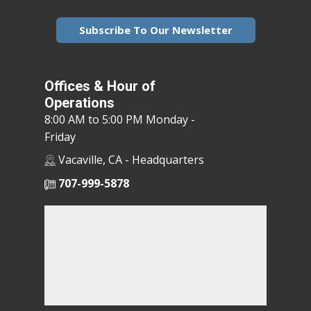
Subscribe To Our Newsletter
Offices & Hour of
Operations
8:00 AM to 5:00 PM Monday -
Friday
Vacaville, CA - Headquarters
707-999-5878