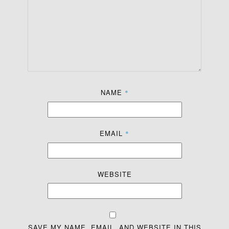
NAME
*
EMAIL
*
WEBSITE
SAVE MY NAME, EMAIL, AND WEBSITE IN THIS