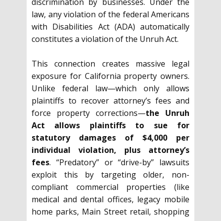
discrimination by businesses. Under the
law, any violation of the federal Americans
with Disabilities Act (ADA) automatically
constitutes a violation of the Unruh Act.
This connection creates massive legal
exposure for California property owners.
Unlike federal law—which only allows
plaintiffs to recover attorney’s fees and
force property corrections—
the Unruh
Act allows plaintiffs to sue for
statutory damages of $4,000 per
individual violation, plus attorney’s
fees
. “Predatory” or “drive-by” lawsuits
exploit this by targeting older, non-
compliant commercial properties (like
medical and dental offices, legacy mobile
home parks, Main Street retail, shopping