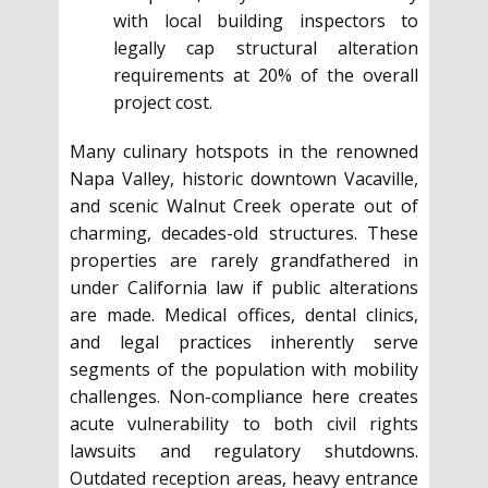
with local building inspectors to
legally cap structural alteration
requirements at 20% of the overall
project cost.
Many culinary hotspots in the renowned
Napa Valley, historic downtown Vacaville,
and scenic Walnut Creek operate out of
charming, decades-old structures. These
properties are rarely grandfathered in
under California law if public alterations
are made. Medical offices, dental clinics,
and legal practices inherently serve
segments of the population with mobility
challenges. Non-compliance here creates
acute vulnerability to both civil rights
lawsuits and regulatory shutdowns.
Outdated reception areas, heavy entrance