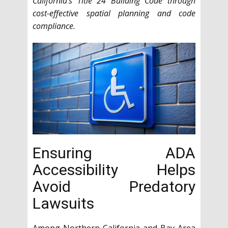
California’s Title 24 Building Code through
cost-effective spatial planning and code
compliance.
Ensuring ADA
Accessibility Helps
Avoid Predatory
Lawsuits