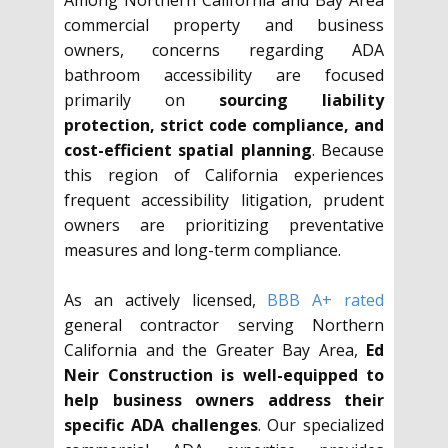
Among Northern California and Bay Area
commercial property and business
owners, concerns regarding ADA
bathroom accessibility are focused
primarily on
sourcing liability
protection, strict code compliance, and
cost-efficient spatial planning
. Because
this region of California experiences
frequent accessibility litigation, prudent
owners are prioritizing preventative
measures and long-term compliance.
As an actively licensed,
BBB A+ rated
general contractor serving Northern
California and the Greater Bay Area,
Ed
Neir Construction is well-equipped to
help business owners address their
specific ADA challenges
. Our specialized