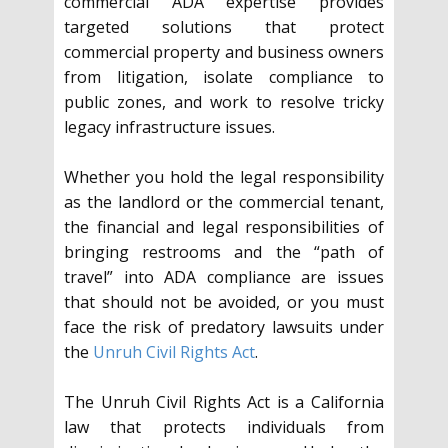
commercial ADA expertise provides
targeted solutions that protect
commercial property and business owners
from litigation, isolate compliance to
public zones, and work to resolve tricky
legacy infrastructure issues.
Whether you hold the legal responsibility
as the landlord or the commercial tenant,
the financial and legal responsibilities of
bringing restrooms and the “path of
travel” into ADA compliance are issues
that should not be avoided, or you must
face the risk of predatory lawsuits under
the
Unruh Civil Rights Act
.
The Unruh Civil Rights Act is a California
law that protects individuals from