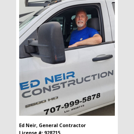
Ed Neir, General Contractor
License #: 928715