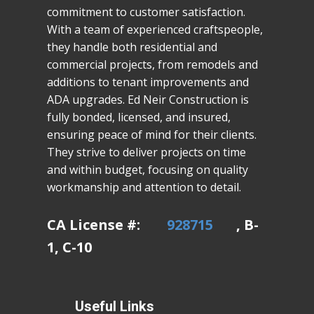
commitment to customer satisfaction.
With a team of experienced craftspeople,
they handle both residential and
commercial projects, from remodels and
additions to tenant improvements and
ADA upgrades. Ed Neir Construction is
fully bonded, licensed, and insured,
ensuring peace of mind for their clients.
They strive to deliver projects on time
and within budget, focusing on quality
workmanship and attention to detail.
CA License #:
928715
, B-
1, C-10
Useful Links