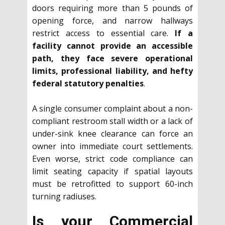
doors requiring more than 5 pounds of
opening force, and narrow hallways
restrict access to essential care.
If a
facility cannot provide an accessible
path, they face severe operational
limits, professional liability, and hefty
federal statutory penalties
.
A single consumer complaint about a non-
compliant restroom stall width or a lack of
under-sink knee clearance can force an
owner into immediate court settlements.
Even worse, strict code compliance can
limit seating capacity if spatial layouts
must be retrofitted to support 60-inch
turning radiuses.
Is your Commercial