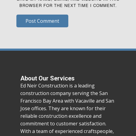
BROWSER FOR THE NEXT TIME I COMMENT.
Post Comment
About Our Services
Ed Neir Construction is a leading
construction company serving the San
Francisco Bay Area with Vacaville and San
Jose offices. They are known for their
reliable construction excellence and
commitment to customer satisfaction.
With a team of experienced craftspeople,