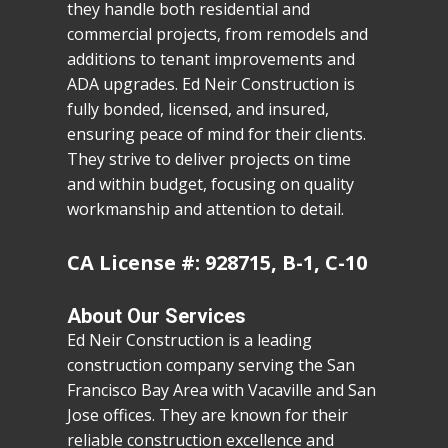
they handle both residential and
commercial projects, from remodels and
additions to tenant improvements and
ADA upgrades. Ed Neir Construction is
fully bonded, licensed, and insured,
ensuring peace of mind for their clients.
They strive to deliver projects on time
and within budget, focusing on quality
workmanship and attention to detail.
CA License #: 928715, B-1, C-10
About Our Services
Ed Neir Construction is a leading
construction company serving the San
Francisco Bay Area with Vacaville and San
Jose offices. They are known for their
reliable construction excellence and