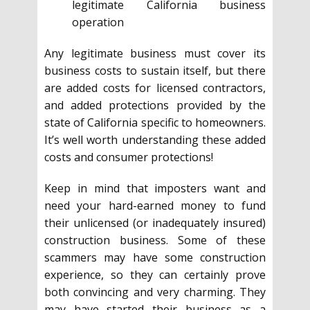
legitimate California business
operation
Any legitimate business must cover its
business costs to sustain itself, but there
are added costs for licensed contractors,
and added protections provided by the
state of California specific to homeowners.
It’s well worth understanding these added
costs and consumer protections!
Keep in mind that imposters want and
need your hard-earned money to fund
their unlicensed (or inadequately insured)
construction business. Some of these
scammers may have some construction
experience, so they can certainly prove
both convincing and very charming. They
may have started their business as a