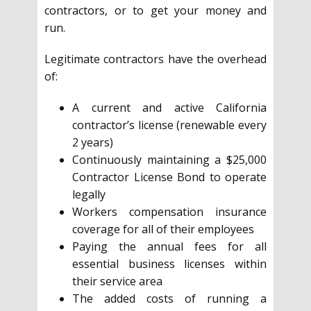
contractors, or to get your money and
run.
Legitimate contractors have the overhead
of:
A current and active California
contractor’s license (renewable every
2 years)
Continuously maintaining a $25,000
Contractor License Bond to operate
legally
Workers compensation insurance
coverage for all of their employees
Paying the annual fees for all
essential business licenses within
their service area
The added costs of running a