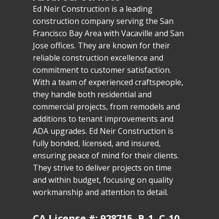
Ed Neir Construction is a leading
construction company serving the San
Francisco Bay Area with Vacaville and San
Jose offices. They are known for their
reliable construction excellence and
commitment to customer satisfaction.
With a team of experienced craftspeople,
they handle both residential and
commercial projects, from remodels and
additions to tenant improvements and
ADA upgrades. Ed Neir Construction is
fully bonded, licensed, and insured,
ensuring peace of mind for their clients.
They strive to deliver projects on time
and within budget, focusing on quality
workmanship and attention to detail.
CA License #: 928715, B-1, C-10