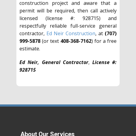
construction project and aware that a
permit will be required, then call actively
licensed (license #: 928715) and
respectfully reliable full-service general
contractor,
Ed Neir Construction
, at
(707)
999-5878
(or text
408-368-7162
) for a free
estimate.
Ed Neir, General Contractor
,
License #:
928715
About Our Services