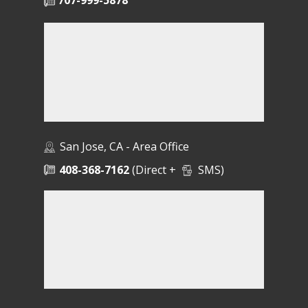
707-999-5878
San Jose, CA - Area Office
408-368-7162
(Direct +
SMS)