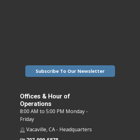
Subscribe To Our Newsletter
Offices & Hour of
Operations
8:00 AM to 5:00 PM Monday -
Friday
Vacaville, CA - Headquarters