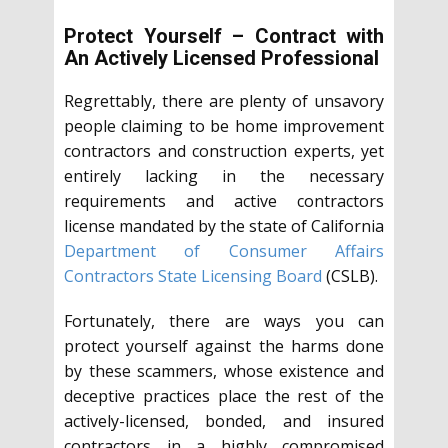
Protect Yourself – Contract with
An Actively Licensed Professional
Regrettably, there are plenty of unsavory
people claiming to be home improvement
contractors and construction experts, yet
entirely lacking in the necessary
requirements and active contractors
license mandated by the state of California
Department of Consumer Affairs
Contractors State Licensing Board
(CSLB).
Fortunately, there are ways you can
protect yourself against the harms done
by these scammers, whose existence and
deceptive practices place the rest of the
actively-licensed, bonded, and insured
contractors in a highly compromised