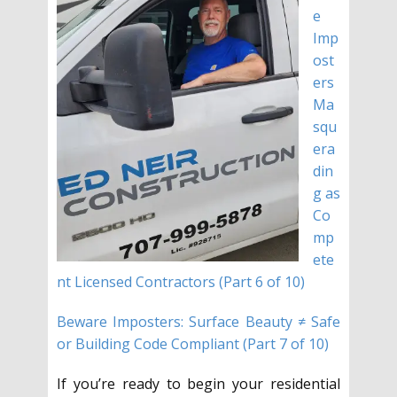
e
Imp
ost
ers
Ma
squ
era
din
g as
Co
mp
ete
nt Licensed Contractors (Part 6 of 10)
Beware Imposters: Surface Beauty ≠ Safe
or Building Code Compliant (Part 7 of 10)
If you’re ready to begin your residential