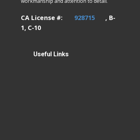
workmanship and attention to detail.
CA License #:
928715
, B-
1, C-10
Useful Links