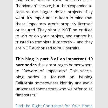
“handyman” service, but then expanded to
capture the bigger dollar projects they
want. It’s important to keep in mind that
these imposters aren’t properly licensed
or insured. They should NOT be entitled
to win or do your project, and cannot be
trusted to complete it correctly – and they
are NOT authorized to pull permits.
This blog is part 8 of an important 10
part series
that encourages homeowners
to “Beware of Imposters.” This special
blog series is focused on helping
California homeowners identify and avoid
unlicensed contractors, who we refer to as
“imposters.”
Find the Right Contractor for Your Home