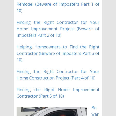
Remodel (Beware of Imposters Part 1 of
10)
Finding the Right Contractor for Your
Home Improvement Project (Beware of
Imposters Part 2 of 10)
Helping Homeowners to Find the Right
Contractor (Beware of Imposters Part 3 of
10)
Finding the Right Contractor for Your
Home Construction Project (Part 4 of 10)
Finding the Right Home Improvement
Contractor (Part 5 of 10)
Be
war