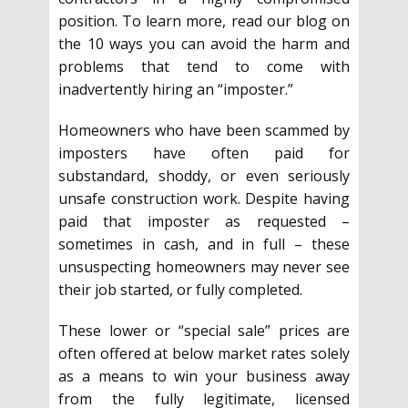
position. To learn more, read our blog on
the 10 ways you can avoid the harm and
problems that tend to come with
inadvertently hiring an “imposter.”
Homeowners who have been scammed by
imposters have often paid for
substandard, shoddy, or even seriously
unsafe construction work. Despite having
paid that imposter as requested –
sometimes in cash, and in full – these
unsuspecting homeowners may never see
their job started, or fully completed.
These lower or “special sale” prices are
often offered at below market rates solely
as a means to win your business away
from the fully legitimate, licensed