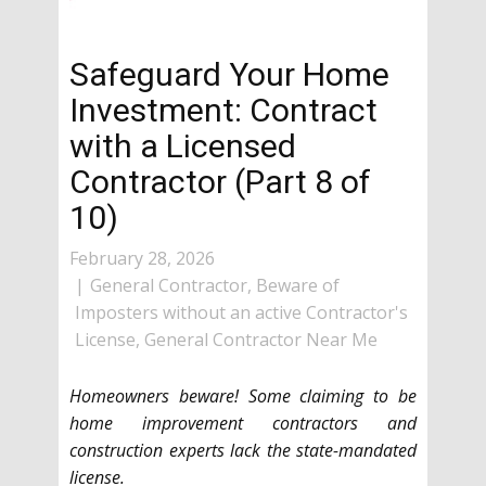
Safeguard Your Home
Investment: Contract
with a Licensed
Contractor (Part 8 of
10)
February 28, 2026
General Contractor
,
Beware of
Imposters without an active Contractor's
License
,
General Contractor Near Me
Homeowners beware! Some claiming to be
home improvement contractors and
construction experts lack the state-mandated
license.