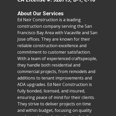
About Our Services
Ed Neir Construction is a leading
construction company serving the San
Francisco Bay Area with Vacaville and San
Jose offices. They are known for their
reliable construction excellence and
commitment to customer satisfaction.
With a team of experienced craftspeople,
they handle both residential and
commercial projects, from remodels and
additions to tenant improvements and
ADA upgrades. Ed Neir Construction is
fully bonded, licensed, and insured,
ensuring peace of mind for their clients.
They strive to deliver projects on time
and within budget, focusing on quality