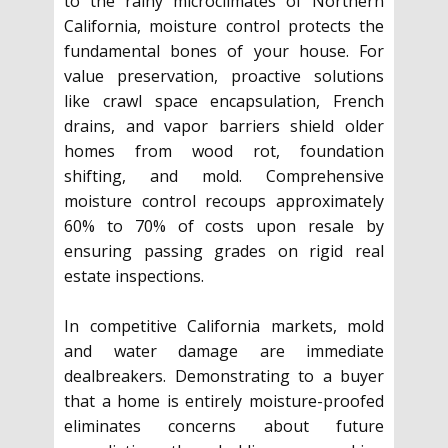
to the rainy microclimates of Northern
California, moisture control protects the
fundamental bones of your house. For
value preservation, proactive solutions
like crawl space encapsulation, French
drains, and vapor barriers shield older
homes from wood rot, foundation
shifting, and mold. Comprehensive
moisture control recoups approximately
60% to 70% of costs upon resale by
ensuring passing grades on rigid real
estate inspections.
In competitive California markets, mold
and water damage are immediate
dealbreakers. Demonstrating to a buyer
that a home is entirely moisture-proofed
eliminates concerns about future