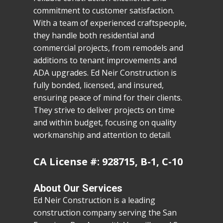
commitment to customer satisfaction.
With a team of experienced craftspeople,
they handle both residential and
commercial projects, from remodels and
additions to tenant improvements and
ADA upgrades. Ed Neir Construction is
fully bonded, licensed, and insured,
ensuring peace of mind for their clients.
They strive to deliver projects on time
and within budget, focusing on quality
workmanship and attention to detail.
CA License #: 928715, B-1, C-10
About Our Services
Ed Neir Construction is a leading
construction company serving the San