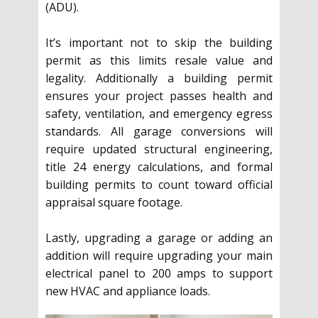
(ADU).
It’s important not to skip the building
permit as this limits resale value and
legality. Additionally a building permit
ensures your project passes health and
safety, ventilation, and emergency egress
standards. All garage conversions will
require updated structural engineering,
title 24 energy calculations, and formal
building permits to count toward official
appraisal square footage.
Lastly, upgrading a garage or adding an
addition will require upgrading your main
electrical panel to 200 amps to support
new HVAC and appliance loads.