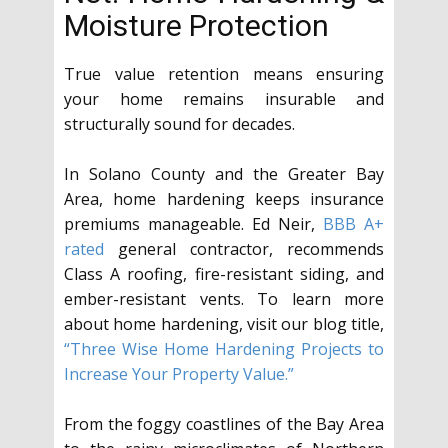
Moisture Protection
True value retention means ensuring
your home remains insurable and
structurally sound for decades.
In Solano County and the Greater Bay
Area, home hardening keeps insurance
premiums manageable. Ed Neir,
BBB A+
rated
general contractor, recommends
Class A roofing, fire-resistant siding, and
ember-resistant vents. To learn more
about home hardening, visit our blog title,
“Three Wise Home Hardening Projects to
Increase Your Property Value.”
From the foggy coastlines of the Bay Area