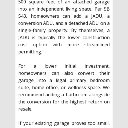
500 square feet of an attached garage
into an independent living space. Per SB
543, homeowners can add a JADU, a
conversion ADU, and a detached ADU on a
single-family property. By themselves, a
JADU is typically the lower construction
cost option with more streamlined
permitting.
For a lower initial investment,
homeowners can also convert their
garage into a legal primary bedroom
suite, home office, or wellness space. We
recommend adding a bathroom alongside
the conversion for the highest return on
resale.
If your existing garage proves too small,