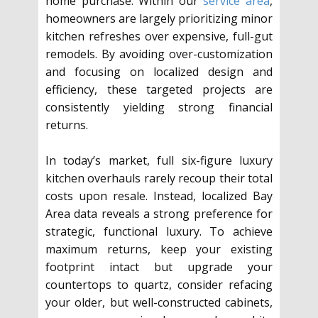
home purchase. Within our
service area
,
homeowners are largely prioritizing minor
kitchen refreshes over expensive, full-gut
remodels. By avoiding over-customization
and focusing on localized design and
efficiency, these targeted projects are
consistently yielding strong financial
returns.
In today’s market, full six-figure luxury
kitchen overhauls rarely recoup their total
costs upon resale. Instead, localized Bay
Area data reveals a strong preference for
strategic, functional luxury. To achieve
maximum returns, keep your existing
footprint intact but upgrade your
countertops to quartz, consider refacing
your older, but well-constructed cabinets,