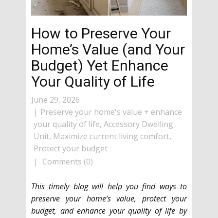
How to Preserve Your
Home’s Value (and Your
Budget) Yet Enhance
Your Quality of Life
June 29, 2026
Preserve your home's value + enhance
your quality of life
,
Accessory Dwelling
Unit
,
Maximize current living comfort
,
Protect your budget
Comments (0)
This timely blog will help you find ways to
preserve your home’s value, protect your
budget, and enhance your quality of life by