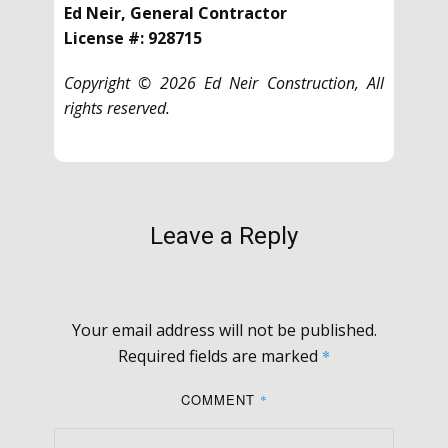
Ed Neir, General Contractor
License #: 928715
Copyright © 2026 Ed Neir Construction, All
rights reserved.
Leave a Reply
Your email address will not be published.
Required fields are marked
*
COMMENT
*