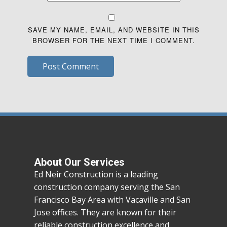
SAVE MY NAME, EMAIL, AND WEBSITE IN THIS
BROWSER FOR THE NEXT TIME I COMMENT.
Post Comment
About Our Services
Ed Neir Construction is a leading
construction company serving the San
Francisco Bay Area with Vacaville and San
Jose offices. They are known for their
reliable construction excellence and