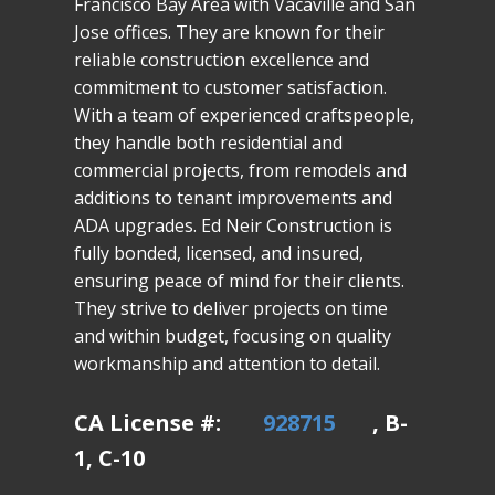
Francisco Bay Area with Vacaville and San
Jose offices. They are known for their
reliable construction excellence and
commitment to customer satisfaction.
With a team of experienced craftspeople,
they handle both residential and
commercial projects, from remodels and
additions to tenant improvements and
ADA upgrades. Ed Neir Construction is
fully bonded, licensed, and insured,
ensuring peace of mind for their clients.
They strive to deliver projects on time
and within budget, focusing on quality
workmanship and attention to detail.
CA License #:
928715
, B-
1, C-10