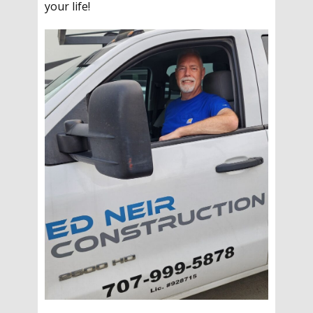
your life!