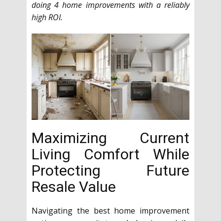
doing 4 home improvements with a reliably
high ROI.
Maximizing Current
Living Comfort While
Protecting Future
Resale Value
Navigating the best home improvement