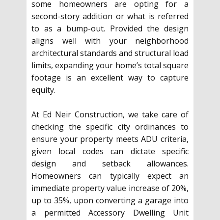
some homeowners are opting for a
second-story addition or what is referred
to as a bump-out. Provided the design
aligns well with your neighborhood
architectural standards and structural load
limits, expanding your home’s total square
footage is an excellent way to capture
equity.
At Ed Neir Construction, we take care of
checking the specific city ordinances to
ensure your property meets ADU criteria,
given local codes can dictate specific
design and setback allowances.
Homeowners can typically expect an
immediate property value increase of 20%,
up to 35%, upon converting a garage into
a permitted Accessory Dwelling Unit