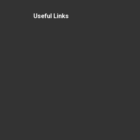
Useful Links