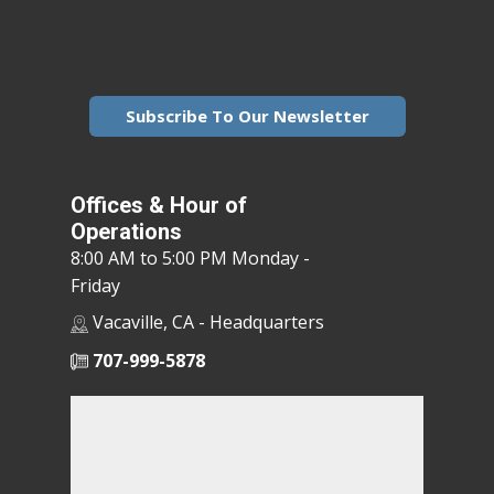
Subscribe To Our Newsletter
Offices & Hour of
Operations
8:00 AM to 5:00 PM Monday -
Friday
Vacaville, CA - Headquarters
707-999-5878