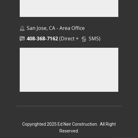
San Jose, CA - Area Office
408-368-7162
(Direct +
SMS)
Copyrighted 2025 Ed Neir Construction. All Right
Reserved.