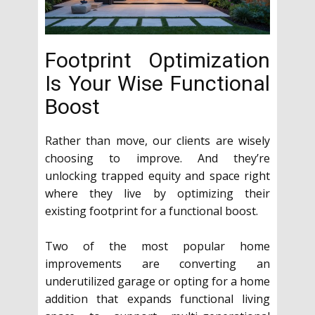
Footprint Optimization
Is Your Wise Functional
Boost
Rather than move, our clients are wisely
choosing to improve. And they’re
unlocking trapped equity and space right
where they live by optimizing their
existing footprint for a functional boost.
Two of the most popular home
improvements are converting an
underutilized garage or opting for a home
addition that expands functional living