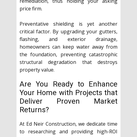
remediation, thus holding your asking
price firm.
Preventative shielding is yet another
critical factor. By upgrading your gutters,
flashing, and exterior drainage,
homeowners can keep water away from
the foundation, preventing catastrophic
structural degradation that destroys
property value.
Are You Ready to Enhance
Your Home with Projects that
Deliver Proven Market
Returns?
At Ed Neir Construction, we dedicate time
to researching and providing high-ROI