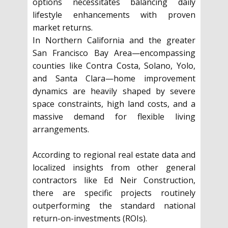
options necessitates balancing daily
lifestyle enhancements with proven
market returns.
In Northern California and the greater
San Francisco Bay Area—encompassing
counties like Contra Costa, Solano, Yolo,
and Santa Clara—home improvement
dynamics are heavily shaped by severe
space constraints, high land costs, and a
massive demand for flexible living
arrangements.
According to regional real estate data and
localized insights from other general
contractors like Ed Neir Construction,
there are specific projects routinely
outperforming the standard national
return-on-investments (ROIs).