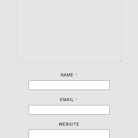
NAME
*
EMAIL
*
WEBSITE