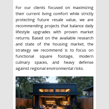
For our clients focused on maximizing
their current living comfort while strictly
protecting future resale value, we are
recommending projects that balance daily
lifestyle upgrades with proven market
returns. Based on the available research
and state of the housing market, the
strategy we recommend is to focus on
functional square footage, modern
culinary spaces, and heavy defense
against regional environmental risks.