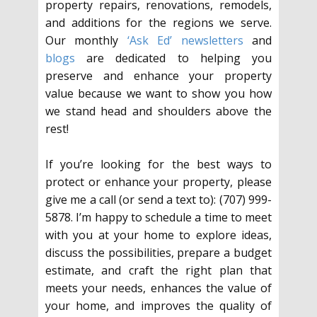
property repairs, renovations, remodels,
and additions for the regions we serve.
Our monthly
‘Ask Ed’ newsletters
and
blogs
are dedicated to helping you
preserve and enhance your property
value because we want to show you how
we stand head and shoulders above the
rest!
If you’re looking for the best ways to
protect or enhance your property, please
give me a call (or send a text to): (707) 999-
5878. I’m happy to schedule a time to meet
with you at your home to explore ideas,
discuss the possibilities, prepare a budget
estimate, and craft the right plan that
meets your needs, enhances the value of
your home, and improves the quality of