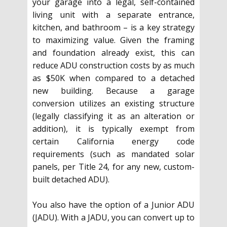
your garage into a legal, self-contained
living unit with a separate entrance,
kitchen, and bathroom – is a key strategy
to maximizing value. Given the framing
and foundation already exist, this can
reduce ADU construction costs by as much
as $50K when compared to a detached
new building. Because a garage
conversion utilizes an existing structure
(legally classifying it as an alteration or
addition), it is typically exempt from
certain California energy code
requirements (such as mandated solar
panels, per Title 24, for any new, custom-
built detached ADU).
You also have the option of a Junior ADU
(JADU). With a JADU, you can convert up to