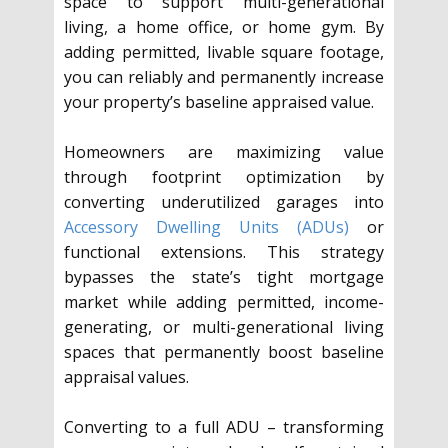
space to support multi-generational
living, a home office, or home gym. By
adding permitted, livable square footage,
you can reliably and permanently increase
your property’s baseline appraised value.
Homeowners are maximizing value
through footprint optimization by
converting underutilized garages into
Accessory Dwelling Units (ADUs)
or
functional extensions. This strategy
bypasses the state’s tight mortgage
market while adding permitted, income-
generating, or multi-generational living
spaces that permanently boost baseline
appraisal values.
Converting to a full ADU – transforming