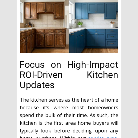
Focus on High-Impact
ROI-Driven Kitchen
Updates
The kitchen serves as the heart of a home
because it’s where most homeowners
spend the bulk of their time. As such, the
kitchen is the first area home buyers will
typically look before deciding upon any