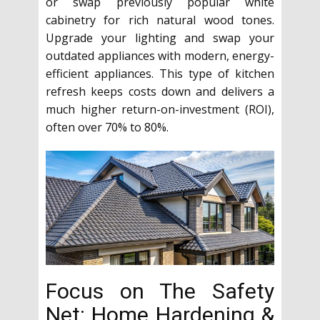
or swap previously popular white
cabinetry for rich natural wood tones.
Upgrade your lighting and swap your
outdated appliances with modern, energy-
efficient appliances. This type of kitchen
refresh keeps costs down and delivers a
much higher return-on-investment (ROI),
often over 70% to 80%.
Focus on The Safety
Net: Home Hardening &