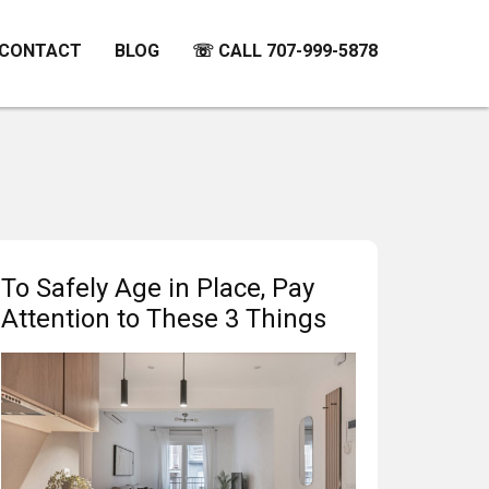
CONTACT
BLOG
☏ CALL 707-999-5878
To Safely Age in Place, Pay
Attention to These 3 Things