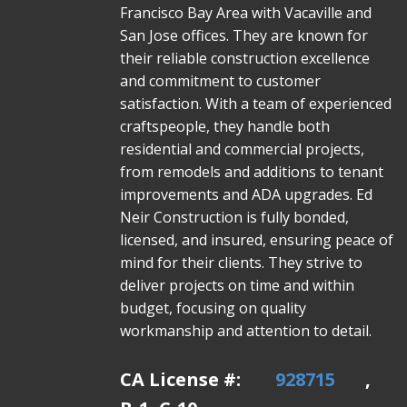
Francisco Bay Area with Vacaville and
San Jose offices. They are known for
their reliable construction excellence
and commitment to customer
satisfaction. With a team of experienced
craftspeople, they handle both
residential and commercial projects,
from remodels and additions to tenant
improvements and ADA upgrades. Ed
Neir Construction is fully bonded,
licensed, and insured, ensuring peace of
mind for their clients. They strive to
deliver projects on time and within
budget, focusing on quality
workmanship and attention to detail.
CA License #:
928715
,