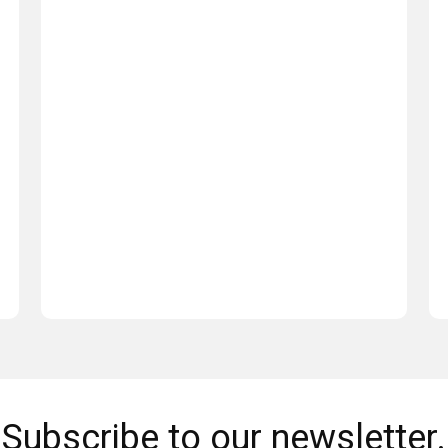
Subscribe to our newsletter.