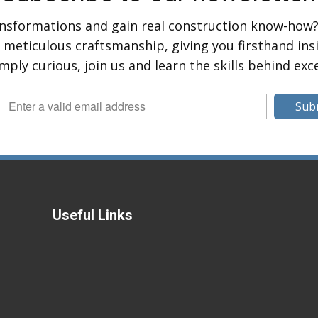
ansformations and gain real construction know-how?
eticulous craftsmanship, giving you firsthand insig
mply curious, join us and learn the skills behind exc
Sub
Useful Links