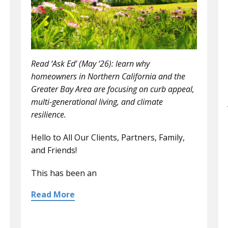
Read ‘Ask Ed’ (May ‘26): learn why
homeowners in Northern California and the
Greater Bay Area are focusing on curb appeal,
multi-generational living, and climate
resilience.
Hello to All Our Clients, Partners, Family,
and Friends!
This has been an
Read More