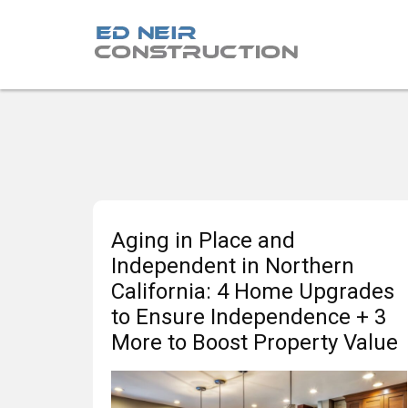
Aging in Place and
Independent in Northern
California: 4 Home Upgrades
to Ensure Independence + 3
More to Boost Property Value