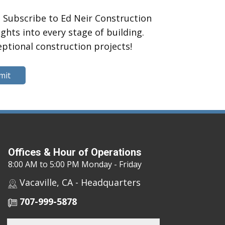
 Subscribe to Ed Neir Construction
hts into every stage of building.
eptional construction projects!
mit
Offices & Hour of Operations
8:00 AM to 5:00 PM Monday - Friday
Vacaville, CA - Headquarters
707-999-5878