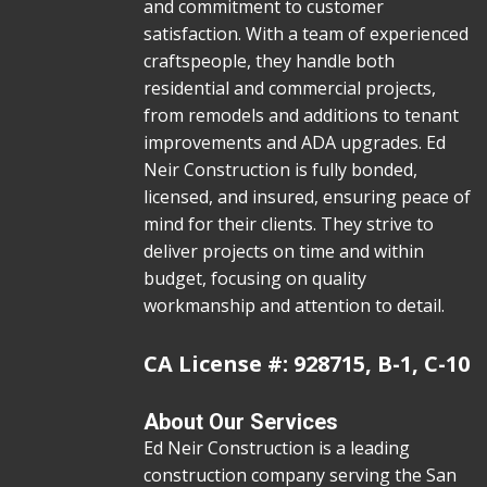
and commitment to customer
satisfaction. With a team of experienced
craftspeople, they handle both
residential and commercial projects,
from remodels and additions to tenant
improvements and ADA upgrades. Ed
Neir Construction is fully bonded,
licensed, and insured, ensuring peace of
mind for their clients. They strive to
deliver projects on time and within
budget, focusing on quality
workmanship and attention to detail.
CA License #: 928715, B-1, C-10
About Our Services
Ed Neir Construction is a leading
construction company serving the San