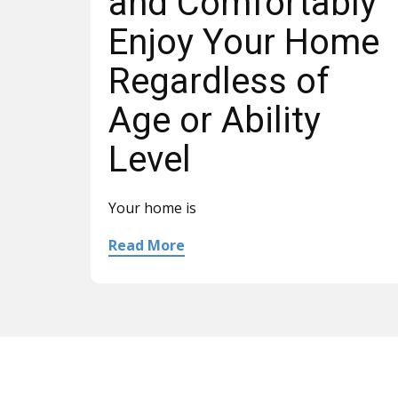
and Comfortably
Enjoy Your Home
Regardless of
Age or Ability
Level
Your home is
Read More