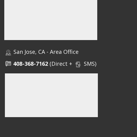
San Jose, CA - Area Office
408-368-7162
(Direct +
SMS)