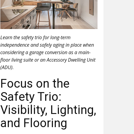
Learn the safety trio for long-term
independence and safely aging in place when
considering a garage conversion as a main-
floor living suite or an Accessory Dwelling Unit
(ADU).
Focus on the
Safety Trio:
Visibility, Lighting,
and Flooring