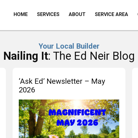
HOME
SERVICES
ABOUT
SERVICE AREA
Your Local Builder
Nailing It
: The Ed Neir Blog
‘Ask Ed’ Newsletter – May
2026