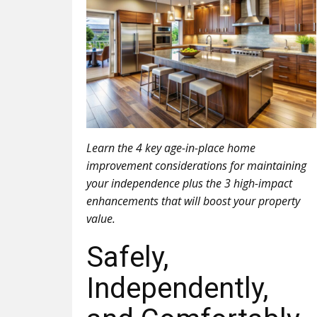
Learn the 4 key age-in-place home
improvement considerations for maintaining
your independence plus the 3 high-impact
enhancements that will boost your property
value.
Safely,
Independently,