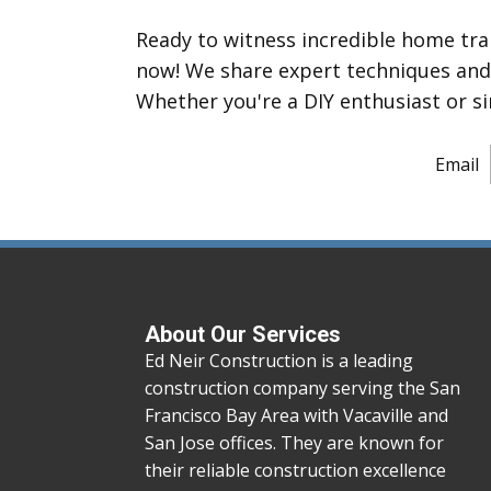
Ready to witness incredible home tr
now! We share expert techniques and m
Whether you're a DIY enthusiast or si
Email
About Our Services
Ed Neir Construction is a leading
construction company serving the San
Francisco Bay Area with Vacaville and
San Jose offices. They are known for
their reliable construction excellence