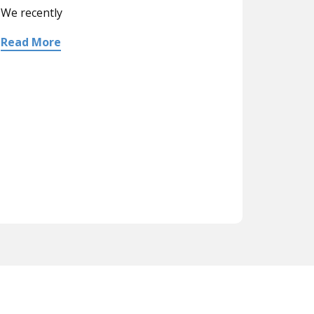
We recently
Read More